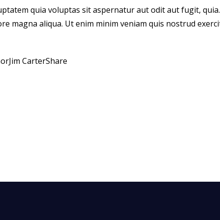
atem quia voluptas sit aspernatur aut odit aut fugit, quia. D
ore magna aliqua. Ut enim minim veniam quis nostrud exerci
hor
Jim Carter
Share