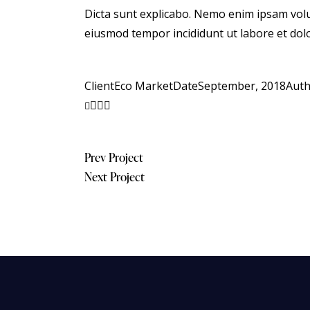
Dicta sunt explicabo. Nemo enim ipsam volupt
eiusmod tempor incididunt ut labore et dol
Client
Eco Market
Date
September, 2018
Aut
Post
Prev Project
Next Project
navigation