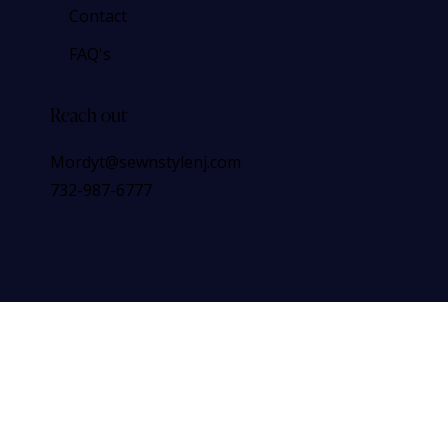
Contact
FAQ's
Reach out
Mordyt@sewnstylenj.com
732-987-6777