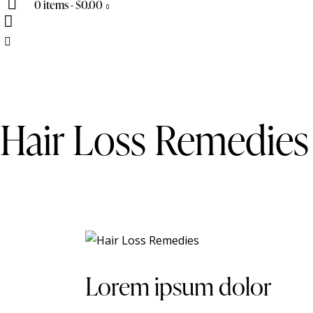
0 items
-
$0.00
0
Hair Loss Remedies
Lorem ipsum dolor