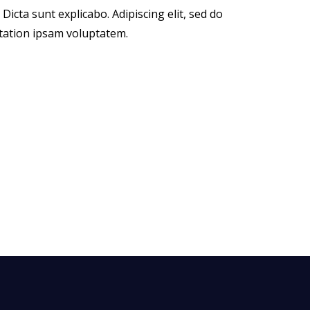
icta sunt explicabo. Adipiscing elit, sed do
tation ipsam voluptatem.