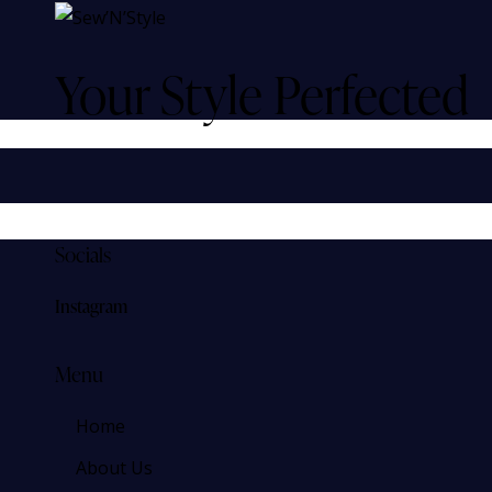
Your Style Perfected
Socials
Instagram
Menu
Home
About Us