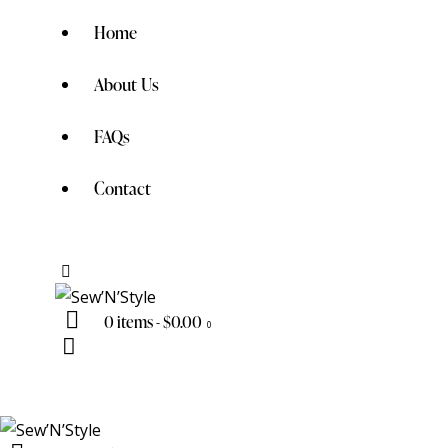
Home
About Us
FAQs
Contact
0 items
-
$0.00
0