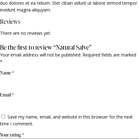
duo dolores et ea rebum. Stet clitain vidunt ut labore eirmod tempor
invidunt magna aliquyam.
Reviews
There are no reviews yet.
Be the first to review “Natural Salve”
Your email address will not be published.
Required fields are marked
*
Name
*
Email
*
Save my name, email, and website in this browser for the next
time I comment.
Your rating
*