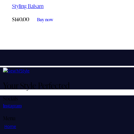
Styling Balsam
$
140.00
Buy now
Your Style Perfected
Socials
Instagram
Menu
Home