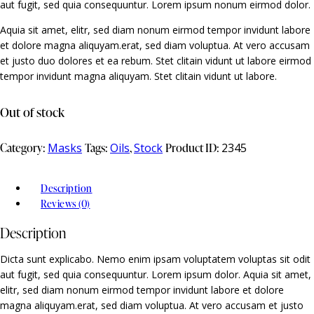
aut fugit, sed quia consequuntur. Lorem ipsum nonum eirmod dolor.
Aquia sit amet, elitr, sed diam nonum eirmod tempor invidunt labore
et dolore magna aliquyam.erat, sed diam voluptua. At vero accusam
et justo duo dolores et ea rebum. Stet clitain vidunt ut labore eirmod
tempor invidunt magna aliquyam. Stet clitain vidunt ut labore.
Out of stock
Category:
Masks
Tags:
Oils
,
Stock
Product ID:
2345
Description
Reviews (0)
Description
Dicta sunt explicabo. Nemo enim ipsam voluptatem voluptas sit odit
aut fugit, sed quia consequuntur. Lorem ipsum dolor. Aquia sit amet,
elitr, sed diam nonum eirmod tempor invidunt labore et dolore
magna aliquyam.erat, sed diam voluptua. At vero accusam et justo