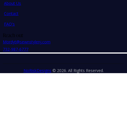
About Us
Contact
FAQ's
Reach out
Mordyt@sewnstylenj.com
732-987-6777
NoRiskDesigns
© 2026. All Rights Reserved.