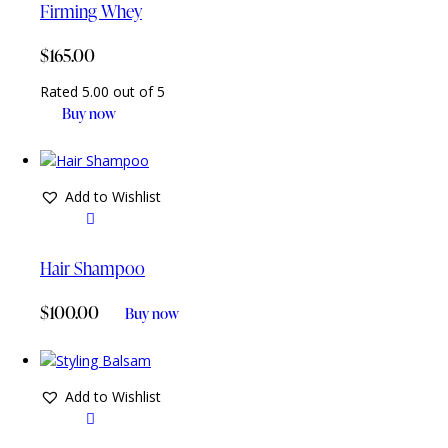
Firming Whey
$
165.00
Rated
5.00
out of 5
Buy now
Add to Wishlist
Hair Shampoo
$
100.00
Buy now
Add to Wishlist