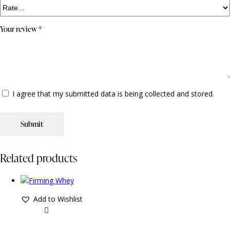
Your review
*
I agree that my submitted data is being collected and stored.
Related products
Add to Wishlist