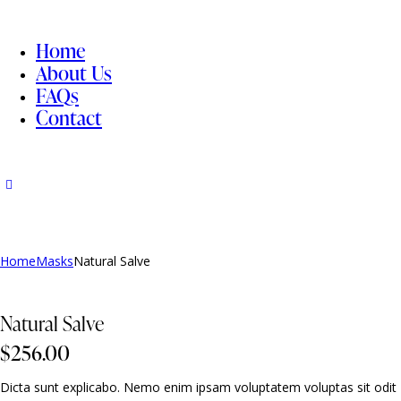
Home
About Us
FAQs
Contact
Home
Masks
Natural Salve
Natural Salve
$
256.00
Dicta sunt explicabo. Nemo enim ipsam voluptatem voluptas sit odit