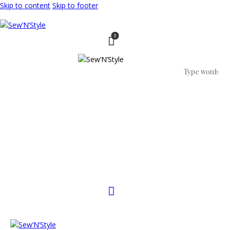
Skip to content
Skip to footer
0